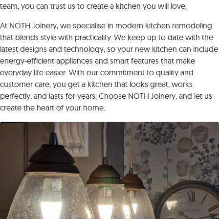
team, you can trust us to create a kitchen you will love.
At NOTH Joinery, we specialise in modern kitchen remodeling
that blends style with practicality. We keep up to date with the
latest designs and technology, so your new kitchen can include
energy-efficient appliances and smart features that make
everyday life easier. With our commitment to quality and
customer care, you get a kitchen that looks great, works
perfectly, and lasts for years. Choose NOTH Joinery, and let us
create the heart of your home.