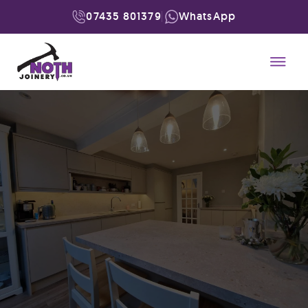
07435 801379
WhatsApp