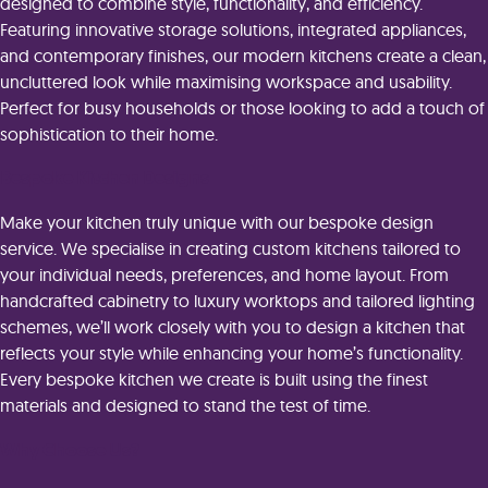
designed to combine style, functionality, and efficiency.
Featuring innovative storage solutions, integrated appliances,
and contemporary finishes, our modern kitchens create a clean,
uncluttered look while maximising workspace and usability.
Perfect for busy households or those looking to add a touch of
sophistication to their home.
Bespoke Kitchen Designs
Make your kitchen truly unique with our bespoke design
service. We specialise in creating custom kitchens tailored to
your individual needs, preferences, and home layout. From
handcrafted cabinetry to luxury worktops and tailored lighting
schemes, we’ll work closely with you to design a kitchen that
reflects your style while enhancing your home’s functionality.
Every bespoke kitchen we create is built using the finest
materials and designed to stand the test of time.
Why Choose Us?