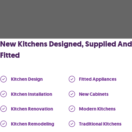
New Kitchens Designed, Supplied And
Fitted
Kitchen Design
Fitted Appliances
Kitchen Installation
New Cabinets
Kitchen Renovation
Modern Kitchens
Kitchen Remodeling
Traditional Kitchens