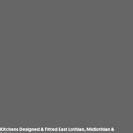
Kitchens Designed & Fitted East Lothian, Midlothian &