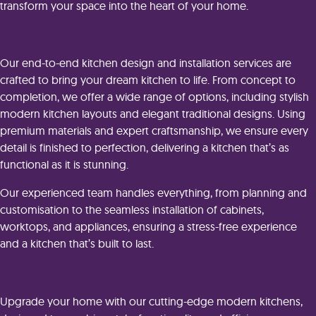
transform your space into the heart of your home.
Complete Kitchen Design and Installation
Our end-to-end kitchen design and installation services are
crafted to bring your dream kitchen to life. From concept to
completion, we offer a wide range of options, including stylish
modern kitchen layouts and elegant traditional designs. Using
premium materials and expert craftsmanship, we ensure every
detail is finished to perfection, delivering a kitchen that’s as
functional as it is stunning.
Our experienced team handles everything, from planning and
customisation to the seamless installation of cabinets,
worktops, and appliances, ensuring a stress-free experience
and a kitchen that’s built to last.
Modern Kitchen Solutions
Upgrade your home with our cutting-edge modern kitchens,