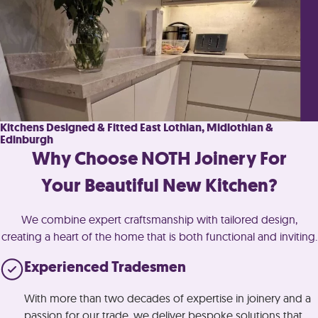
Kitchens Designed & Fitted East Lothian, Midlothian &
Edinburgh
Why Choose NOTH Joinery For
Your Beautiful New Kitchen?
We combine expert craftsmanship with tailored design,
creating a heart of the home that is both functional and inviting.
Experienced Tradesmen
With more than two decades of expertise in joinery and a
passion for our trade, we deliver bespoke solutions that