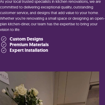
As your local trusted specialists in kitchen renovations, we are
committed to delivering exceptional quality, outstanding
customer service, and designs that add value to your home.
Whether you’re renovating a small space or designing an open-
plan kitchen-diner, our team has the expertise to bring your
vision to life.
Custom Designs
Premium Materials
Expert Installation