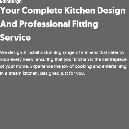
Edinburgh
Your Complete Kitchen Design
And Professional Fitting
Service
We design & install a stunning range of kitchens that cater to
your every need, ensuring that your kitchen is the centrepiece
of your home. Experience the joy of cooking and entertaining
in a dream kitchen, designed just for you.