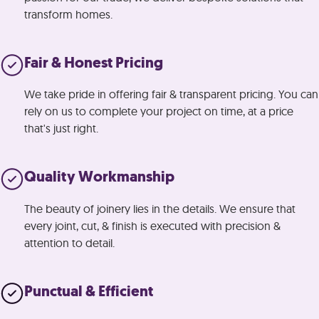
transform homes.
Fair & Honest
Pricing
We take pride in offering fair & transparent pricing. You can
rely on us to complete your project on time, at a price
that's just right.
Quality Workmanship
The beauty of joinery lies in the details. We ensure that
every joint, cut, & finish is executed with precision &
attention to detail.
Punctual & Efficient