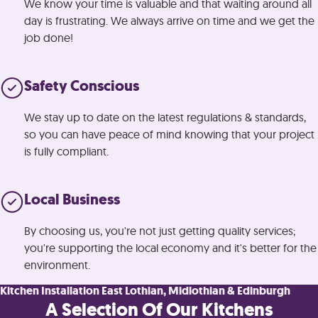
We know your time is valuable and that waiting around all
day is frustrating. We always arrive on time and we get the
job done!
Safety Conscious
We stay up to date on the latest regulations & standards,
so you can have peace of mind knowing that your project
is fully compliant.
Local Business
By choosing us, you're not just getting quality services;
you're supporting the local economy and it's better for the
environment.
Kitchen Installation East Lothian, Midlothian & Edinburgh
A Selection Of Our Kitchens