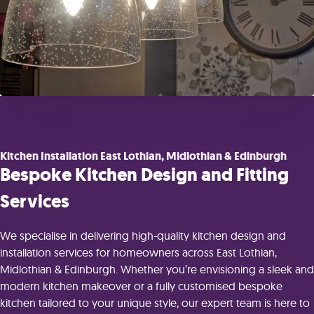
Kitchen Installation East Lothian, Midlothian & Edinburgh
Bespoke Kitchen Design and Fitting
Services
We specialise in delivering high-quality kitchen design and
installation services for homeowners across East Lothian,
Midlothian & Edinburgh. Whether you’re envisioning a sleek and
modern kitchen makeover or a fully customised bespoke
kitchen tailored to your unique style, our expert team is here to