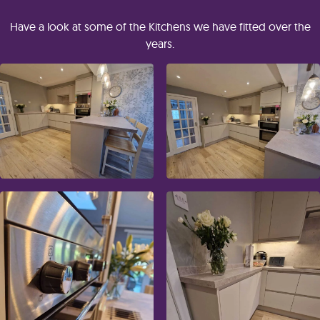
Have a look at some of the Kitchens we have fitted over the
years.