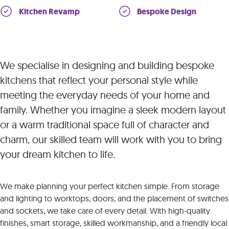
Kitchen Revamp
Bespoke Design
We specialise in designing and building bespoke
kitchens that reflect your personal style while
meeting the everyday needs of your home and
family. Whether you imagine a sleek modern layout
or a warm traditional space full of character and
charm, our skilled team will work with you to bring
your dream kitchen to life.
We make planning your perfect kitchen simple. From storage
and lighting to worktops, doors, and the placement of switches
and sockets, we take care of every detail. With high-quality
finishes, smart storage, skilled workmanship, and a friendly local