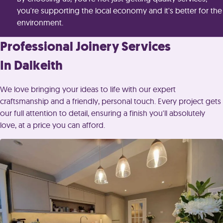
you're supporting the local economy and it's better for the
environment.
Professional Joinery Services
In Dalkeith
We love bringing your ideas to life with our expert
craftsmanship and a friendly, personal touch. Every project gets
our full attention to detail, ensuring a finish you'll absolutely
love, at a price you can afford.