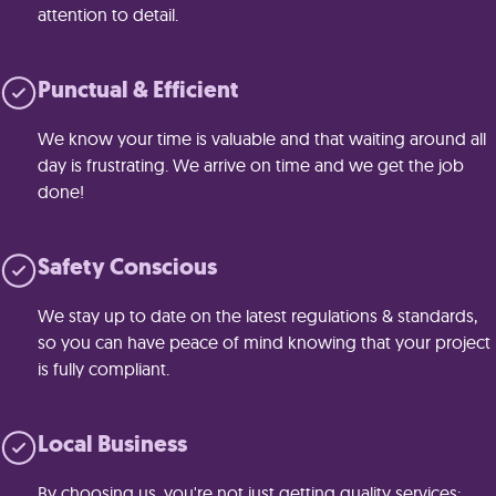
attention to detail.
Punctual & Efficient
We know your time is valuable and that waiting around all
day is frustrating. We arrive on time and we get the job
done!
Safety Conscious
We stay up to date on the latest regulations & standards,
so you can have peace of mind knowing that your project
is fully compliant.
Local Business
By choosing us, you're not just getting quality services;