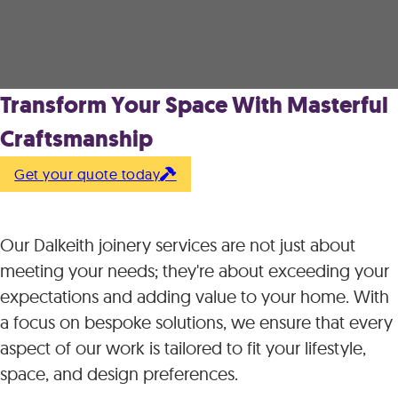
Transform Your Space With Masterful
Craftsmanship
Get your quote today
Our Dalkeith joinery services are not just about
meeting your needs; they're about exceeding your
expectations and adding value to your home. With
a focus on bespoke solutions, we ensure that every
aspect of our work is tailored to fit your lifestyle,
space, and design preferences.