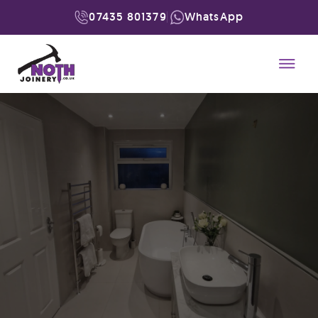
07435 801379
WhatsApp