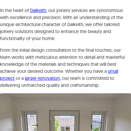
In the heart of
Dalkeith
, our joinery services are synonymous
with excellence and precision. With an understanding of the
unique architectural character of Dalkeith, we offer tailored
joinery solutions designed to enhance the beauty and
functionality of your home.
From the initial design consultation to the final touches, our
team works with meticulous attention to detail and masterful
knowledge of the materials and techniques that will best
achieve your desired outcome. Whether you have a
small
project
or a
larger renovation
, our team is committed to
delivering unmatched quality and craftsmanship.