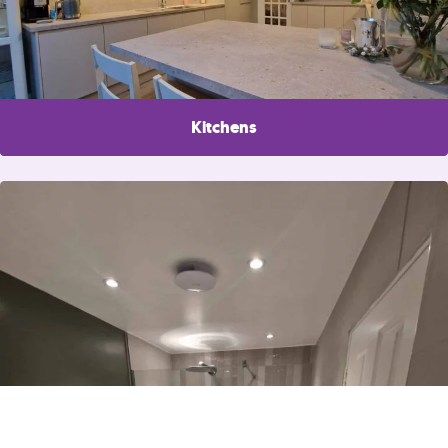
Kitchens