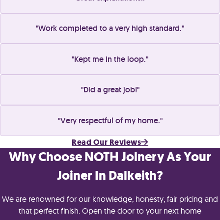
Work completed to a very high standard.
Kept me in the loop.
Did a great job!
Very respectful of my home.
Read Our Reviews
Why Choose NOTH Joinery As Your
Joiner In Dalkeith?
We are renowned for our knowledge, honesty, fair pricing and
that perfect finish. Open the door to your next home