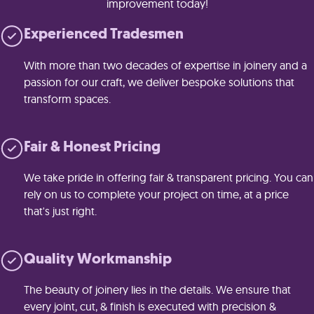
improvement today!
Experienced Tradesmen
With more than two decades of expertise in joinery and a
passion for our craft, we deliver bespoke solutions that
transform spaces.
Fair & Honest Pricing
We take pride in offering fair & transparent pricing. You can
rely on us to complete your project on time, at a price
that's just right.
Quality Workmanship
The beauty of joinery lies in the details. We ensure that
every joint, cut, & finish is executed with precision &