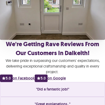
We're Getting Rave Reviews From
Our Customers In Dalkeith!
We take pride in surpassing our customers' expectations,
delivering exceptional craftsmanship and quality in every
project.
5.0
on Facebook
5.0
on Google
Did a fantastic job!
Great explanations..