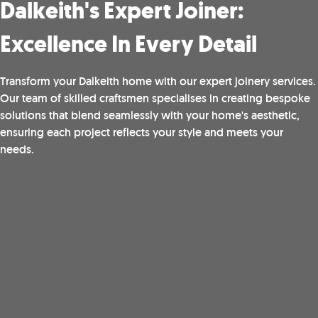
Dalkeith's Expert Joiner:
Excellence In Every Detail
Transform your Dalkeith home with our expert joinery services.
Our team of skilled craftsmen specialises in creating bespoke
solutions that blend seamlessly with your home's aesthetic,
ensuring each project reflects your style and meets your
needs.